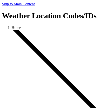
Skip to Main Content
Weather Location Codes/IDs
Home