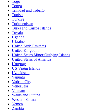
Togo
Tonga
Trinidad and Tobago
Tunisia
Türkiye
Turkmenistan
Turks and Caicos Islands
Tuvalu
Uganda
Ukraine
United Arab Emirates
United Kingdom
United States Minor Outlying Islands
United States of America
Uruguay
US Virgin Islands
Uzbekistan
Vanuatu
Vatican City
Venezuela
Vietnam
Wallis and Futuna
Western Sahara
Yemen
Zambia