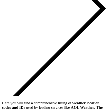
Here you will find a comprehensive listing of
weather location
codes and IDs
used by leading services like
AOL Weather
,
The