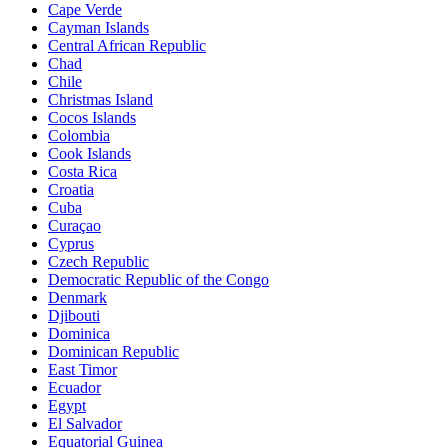
Cape Verde
Cayman Islands
Central African Republic
Chad
Chile
Christmas Island
Cocos Islands
Colombia
Cook Islands
Costa Rica
Croatia
Cuba
Curaçao
Cyprus
Czech Republic
Democratic Republic of the Congo
Denmark
Djibouti
Dominica
Dominican Republic
East Timor
Ecuador
Egypt
El Salvador
Equatorial Guinea