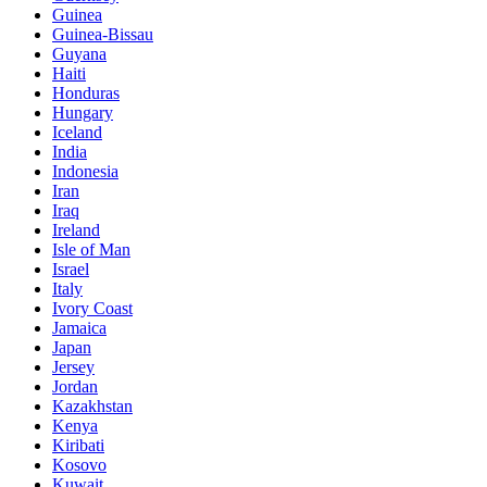
Guinea
Guinea-Bissau
Guyana
Haiti
Honduras
Hungary
Iceland
India
Indonesia
Iran
Iraq
Ireland
Isle of Man
Israel
Italy
Ivory Coast
Jamaica
Japan
Jersey
Jordan
Kazakhstan
Kenya
Kiribati
Kosovo
Kuwait