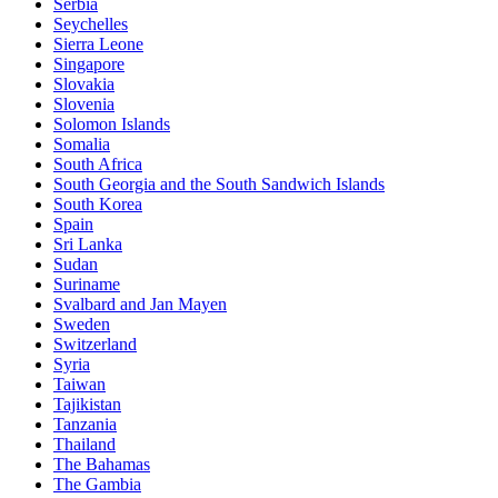
Serbia
Seychelles
Sierra Leone
Singapore
Slovakia
Slovenia
Solomon Islands
Somalia
South Africa
South Georgia and the South Sandwich Islands
South Korea
Spain
Sri Lanka
Sudan
Suriname
Svalbard and Jan Mayen
Sweden
Switzerland
Syria
Taiwan
Tajikistan
Tanzania
Thailand
The Bahamas
The Gambia