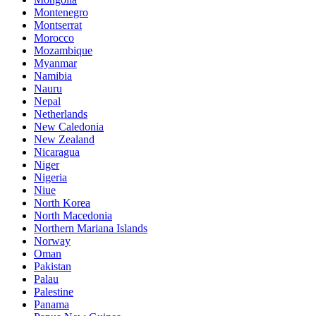
Montenegro
Montserrat
Morocco
Mozambique
Myanmar
Namibia
Nauru
Nepal
Netherlands
New Caledonia
New Zealand
Nicaragua
Niger
Nigeria
Niue
North Korea
North Macedonia
Northern Mariana Islands
Norway
Oman
Pakistan
Palau
Palestine
Panama