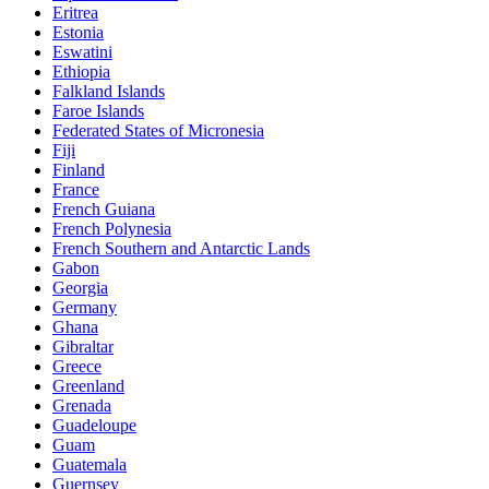
Eritrea
Estonia
Eswatini
Ethiopia
Falkland Islands
Faroe Islands
Federated States of Micronesia
Fiji
Finland
France
French Guiana
French Polynesia
French Southern and Antarctic Lands
Gabon
Georgia
Germany
Ghana
Gibraltar
Greece
Greenland
Grenada
Guadeloupe
Guam
Guatemala
Guernsey