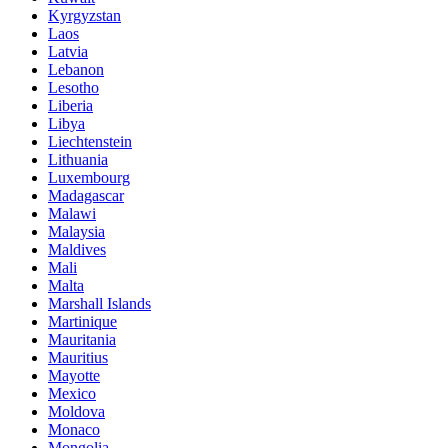
Kyrgyzstan
Laos
Latvia
Lebanon
Lesotho
Liberia
Libya
Liechtenstein
Lithuania
Luxembourg
Madagascar
Malawi
Malaysia
Maldives
Mali
Malta
Marshall Islands
Martinique
Mauritania
Mauritius
Mayotte
Mexico
Moldova
Monaco
Mongolia