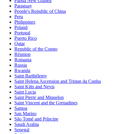
Papua New Guinea
Paraguay
People's Republic of China
Peru
Philippines
Poland
Portugal
Puerto Rico
Qatar
Republic of the Congo
Réunion
Romania
Russia
Rwanda
Saint Barthélemy
Saint Helena Ascension and Tristan da Cunha
Saint Kitts and Nevis
Saint Lucia
Saint Pierre and Miquelon
Saint Vincent and the Grenadines
Samoa
San Marino
São Tomé and Príncipe
Saudi Arabia
Senegal