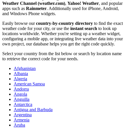
Weather Channel (weather.com)
,
Yahoo! Weather
, and popular
apps such as
Rainmeter
. Additionally used for iPhone, Android,
and Windows Phone widgets.
Easily browse our
country-by-country directory
to find the exact
weather code for your city, or use the
instant search
to look up
locations worldwide. Whether you're setting up a weather widget,
configuring a mobile app, or integrating live weather data into your
own project, our database helps you get the right code quickly.
Select your country from the list below or search by location name
to retrieve the correct code for your needs.
Afghanistan
Albania
Algeria
American Samoa
Andorra
Angola
Anguilla
Antarctica
Antigua and Barbuda
Argentina
Armenia
Aruba