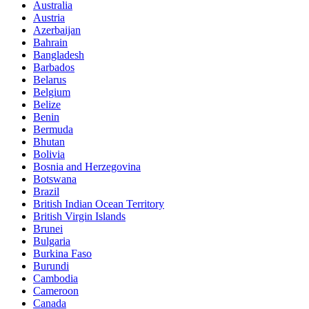
Australia
Austria
Azerbaijan
Bahrain
Bangladesh
Barbados
Belarus
Belgium
Belize
Benin
Bermuda
Bhutan
Bolivia
Bosnia and Herzegovina
Botswana
Brazil
British Indian Ocean Territory
British Virgin Islands
Brunei
Bulgaria
Burkina Faso
Burundi
Cambodia
Cameroon
Canada