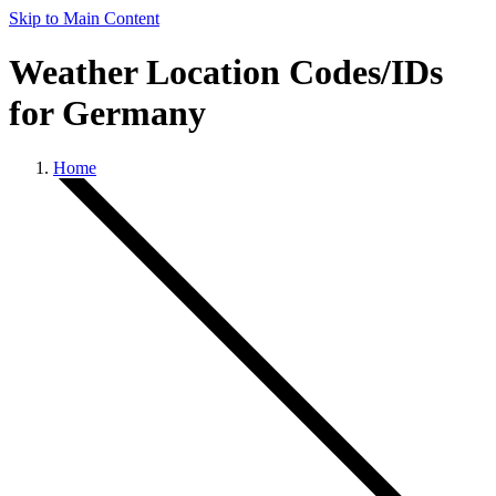
Skip to Main Content
Weather Location Codes/IDs
for Germany
Home