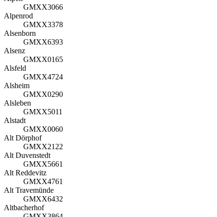
GMXX3066
Alpenrod
GMXX3378
Alsenborn
GMXX6393
Alsenz
GMXX0165
Alsfeld
GMXX4724
Alsheim
GMXX0290
Alsleben
GMXX5011
Alstadt
GMXX0060
Alt Dörphof
GMXX2122
Alt Duvenstedt
GMXX5661
Alt Reddevitz
GMXX4761
Alt Travemünde
GMXX6432
Altbacherhof
GMXX3864