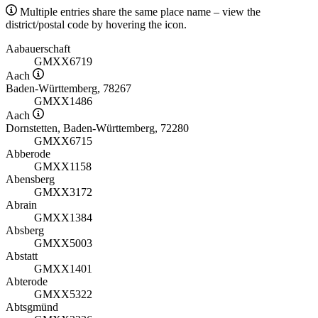
Multiple entries share the same place name – view the
district/postal code by hovering the icon.
Aabauerschaft
GMXX6719
Aach
Baden-Württemberg, 78267
GMXX1486
Aach
Dornstetten, Baden-Württemberg, 72280
GMXX6715
Abberode
GMXX1158
Abensberg
GMXX3172
Abrain
GMXX1384
Absberg
GMXX5003
Abstatt
GMXX1401
Abterode
GMXX5322
Abtsgmünd