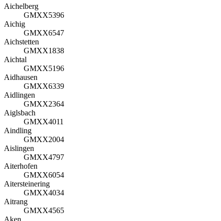
Aichelberg
GMXX5396
Aichig
GMXX6547
Aichstetten
GMXX1838
Aichtal
GMXX5196
Aidhausen
GMXX6339
Aidlingen
GMXX2364
Aiglsbach
GMXX4011
Aindling
GMXX2004
Aislingen
GMXX4797
Aiterhofen
GMXX6054
Aitersteinering
GMXX4034
Aitrang
GMXX4565
Aken