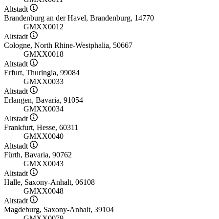
Altstadt
Brandenburg an der Havel, Brandenburg, 14770
GMXX0012
Altstadt
Cologne, North Rhine-Westphalia, 50667
GMXX0018
Altstadt
Erfurt, Thuringia, 99084
GMXX0033
Altstadt
Erlangen, Bavaria, 91054
GMXX0034
Altstadt
Frankfurt, Hesse, 60311
GMXX0040
Altstadt
Fürth, Bavaria, 90762
GMXX0043
Altstadt
Halle, Saxony-Anhalt, 06108
GMXX0048
Altstadt
Magdeburg, Saxony-Anhalt, 39104
GMXX0079