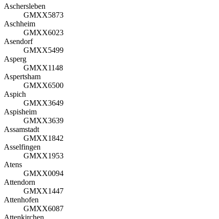
Aschersleben
GMXX5873
Aschheim
GMXX6023
Asendorf
GMXX5499
Asperg
GMXX1148
Aspertsham
GMXX6500
Aspich
GMXX3649
Aspisheim
GMXX3639
Assamstadt
GMXX1842
Asselfingen
GMXX1953
Atens
GMXX0094
Attendorn
GMXX1447
Attenhofen
GMXX6087
Attenkirchen