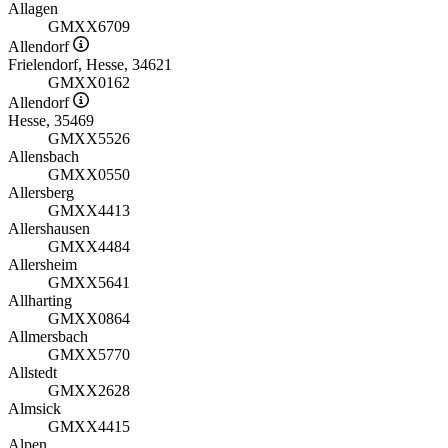
Allagen
GMXX6709
Allendorf
Frielendorf, Hesse, 34621
GMXX0162
Allendorf
Hesse, 35469
GMXX5526
Allensbach
GMXX0550
Allersberg
GMXX4413
Allershausen
GMXX4484
Allersheim
GMXX5641
Allharting
GMXX0864
Allmersbach
GMXX5770
Allstedt
GMXX2628
Almsick
GMXX4415
Alpen