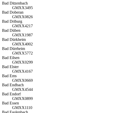
Bad Ditzenbach
GMXX3495
Bad Doberan
GMXX0826
Bad Driburg
GMXX4217
Bad Düben
GMXX1987
Bad Dürkheim
GMXX4002
Bad Dürrheim
GMXX5772
Bad Eilsen
GMXX0299
Bad Elster
GMXX4167
Bad Ems
GMXX0669
Bad Endbach
GMXX4544
Bad Endorf
GMXX0899
Bad Essen
GMXX1110
Bad Faulenbach