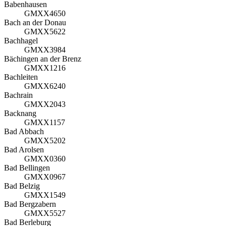
Babenhausen
GMXX4650
Bach an der Donau
GMXX5622
Bachhagel
GMXX3984
Bächingen an der Brenz
GMXX1216
Bachleiten
GMXX6240
Bachrain
GMXX2043
Backnang
GMXX1157
Bad Abbach
GMXX5202
Bad Arolsen
GMXX0360
Bad Bellingen
GMXX0967
Bad Belzig
GMXX1549
Bad Bergzabern
GMXX5527
Bad Berleburg