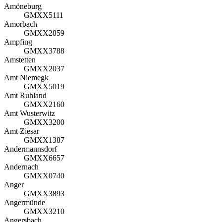
Amöneburg
GMXX5111
Amorbach
GMXX2859
Ampfing
GMXX3788
Amstetten
GMXX2037
Amt Niemegk
GMXX5019
Amt Ruhland
GMXX2160
Amt Wusterwitz
GMXX3200
Amt Ziesar
GMXX1387
Andermannsdorf
GMXX6657
Andernach
GMXX0740
Anger
GMXX3893
Angermünde
GMXX3210
Angersbach