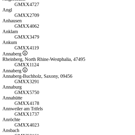
GMXX4727
Angl
GMXX2709
Anhausen
GMXX4062
Anklam
GMXX3479
Ankum
GMXX4119
Annaberg
Rheinberg, North Rhine-Westphalia, 47495
GMXX1124
Annaberg
Annaberg-Buchholz, Saxony, 09456
GMXX3291
Annaburg
GMXX5750
Annahütte
GMXX4178
Annweiler am Trifels
GMXX1737
Anröchte
GMXX4023
Ansbach