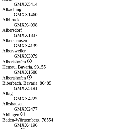
GMXX5414
Albaching
GMXX1460
Albbruck
GMXX4098
Albersdorf
GMXX1837
Albershausen
GMXX4139
Albersweiler
GMXX3079
Albertshofen
Hemau, Bavaria, 93155
GMXX1588
Albertshofen
Biberbach, Bavaria, 86485
GMXX5191
Albig
GMXX4225
Albshausen
GMXX2477
Aldingen
Baden-Württemberg, 78554
GMXX4196