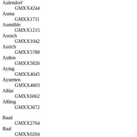
Aulendorf
GMXX4244
Auma
GMXX1711
Aumühle
GMXX1215
Aurach
GMXX1042
Aurich
GMXX5788
Außen
GMXX5826
Aying
GMXX4045
Aystetten
GMXX4603
Aßlar
GMXX6062
Aßling
GMXX3672
Baad
GMXX2764
Baal
GMXX0204