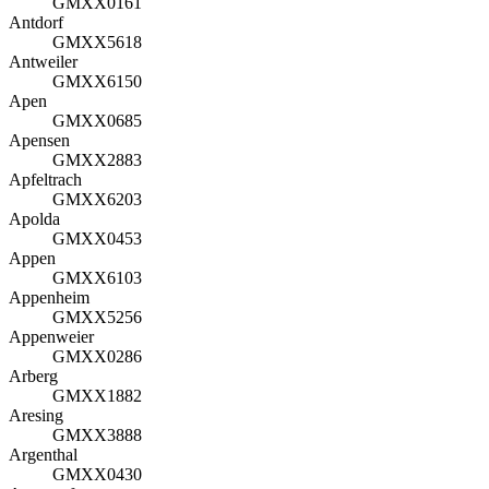
GMXX0161
Antdorf
GMXX5618
Antweiler
GMXX6150
Apen
GMXX0685
Apensen
GMXX2883
Apfeltrach
GMXX6203
Apolda
GMXX0453
Appen
GMXX6103
Appenheim
GMXX5256
Appenweier
GMXX0286
Arberg
GMXX1882
Aresing
GMXX3888
Argenthal
GMXX0430