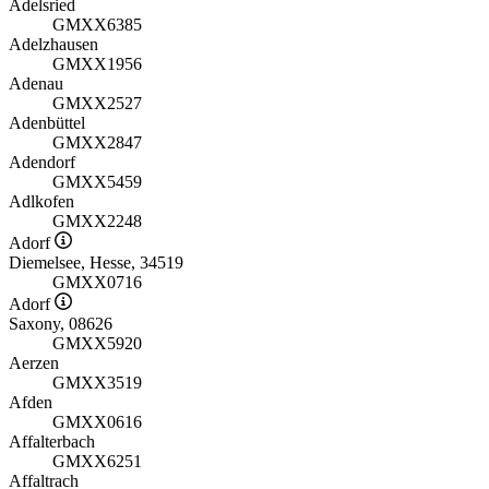
Adelsried
GMXX6385
Adelzhausen
GMXX1956
Adenau
GMXX2527
Adenbüttel
GMXX2847
Adendorf
GMXX5459
Adlkofen
GMXX2248
Adorf
Diemelsee, Hesse, 34519
GMXX0716
Adorf
Saxony, 08626
GMXX5920
Aerzen
GMXX3519
Afden
GMXX0616
Affalterbach
GMXX6251
Affaltrach