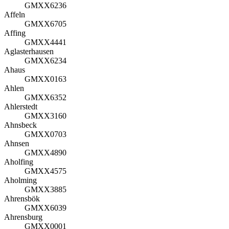
GMXX6236
Affeln
GMXX6705
Affing
GMXX4441
Aglasterhausen
GMXX6234
Ahaus
GMXX0163
Ahlen
GMXX6352
Ahlerstedt
GMXX3160
Ahnsbeck
GMXX0703
Ahnsen
GMXX4890
Aholfing
GMXX4575
Aholming
GMXX3885
Ahrensbök
GMXX6039
Ahrensburg
GMXX0001