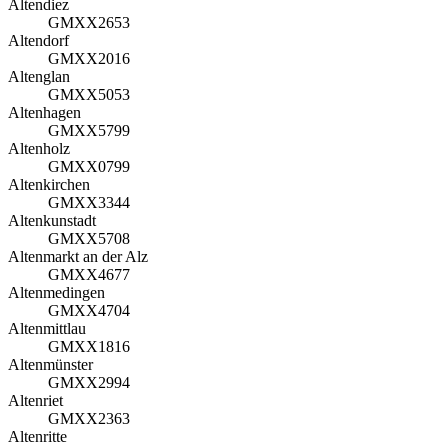
Altendiez
GMXX2653
Altendorf
GMXX2016
Altenglan
GMXX5053
Altenhagen
GMXX5799
Altenholz
GMXX0799
Altenkirchen
GMXX3344
Altenkunstadt
GMXX5708
Altenmarkt an der Alz
GMXX4677
Altenmedingen
GMXX4704
Altenmittlau
GMXX1816
Altenmünster
GMXX2994
Altenriet
GMXX2363
Altenritte