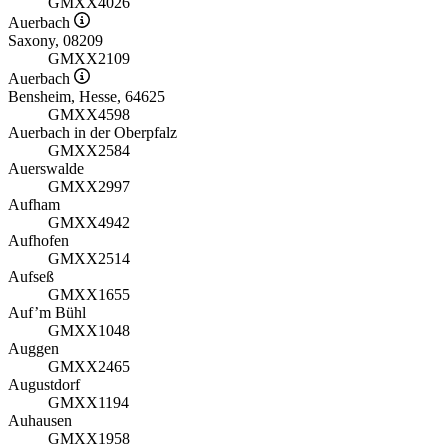
GMXX4026
Auerbach
Saxony, 08209
GMXX2109
Auerbach
Bensheim, Hesse, 64625
GMXX4598
Auerbach in der Oberpfalz
GMXX2584
Auerswalde
GMXX2997
Aufham
GMXX4942
Aufhofen
GMXX2514
Aufseß
GMXX1655
Auf’m Bühl
GMXX1048
Auggen
GMXX2465
Augustdorf
GMXX1194
Auhausen
GMXX1958