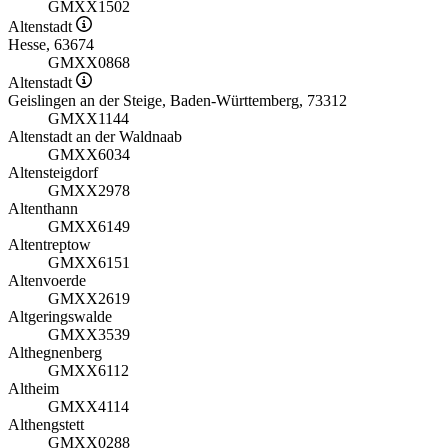
GMXX1502
Altenstadt
Hesse, 63674
GMXX0868
Altenstadt
Geislingen an der Steige, Baden-Württemberg, 73312
GMXX1144
Altenstadt an der Waldnaab
GMXX6034
Altensteigdorf
GMXX2978
Altenthann
GMXX6149
Altentreptow
GMXX6151
Altenvoerde
GMXX2619
Altgeringswalde
GMXX3539
Althegnenberg
GMXX6112
Altheim
GMXX4114
Althengstett
GMXX0288