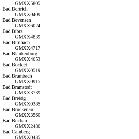
GMXX5805
Bad Bertrich
GMXX0409
Bad Bevensen
GMXX6024
Bad Bibra
GMXX4839
Bad Birnbach
GMXX4717
Bad Blankenburg
GMXX4053
Bad Bocklet
GMXX0519
Bad Brambach
GMXX0915
Bad Bramstedt
GMXX3739
Bad Breisig
GMXX0385
Bad Brückenau
GMXX3560
Bad Buchau
GMXX2480
Bad Camberg
GMXX0435