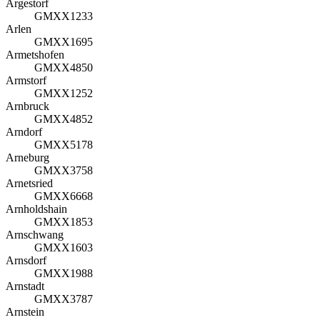
Argestorf
GMXX1233
Arlen
GMXX1695
Armetshofen
GMXX4850
Armstorf
GMXX1252
Arnbruck
GMXX4852
Arndorf
GMXX5178
Arneburg
GMXX3758
Arnetsried
GMXX6668
Arnholdshain
GMXX1853
Arnschwang
GMXX1603
Arnsdorf
GMXX1988
Arnstadt
GMXX3787
Arnstein