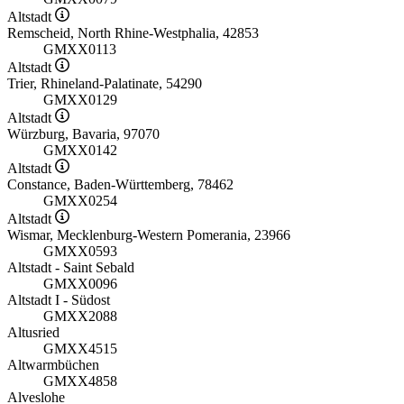
Altstadt
Remscheid, North Rhine-Westphalia, 42853
GMXX0113
Altstadt
Trier, Rhineland-Palatinate, 54290
GMXX0129
Altstadt
Würzburg, Bavaria, 97070
GMXX0142
Altstadt
Constance, Baden-Württemberg, 78462
GMXX0254
Altstadt
Wismar, Mecklenburg-Western Pomerania, 23966
GMXX0593
Altstadt - Saint Sebald
GMXX0096
Altstadt I - Südost
GMXX2088
Altusried
GMXX4515
Altwarmbüchen
GMXX4858
Alveslohe