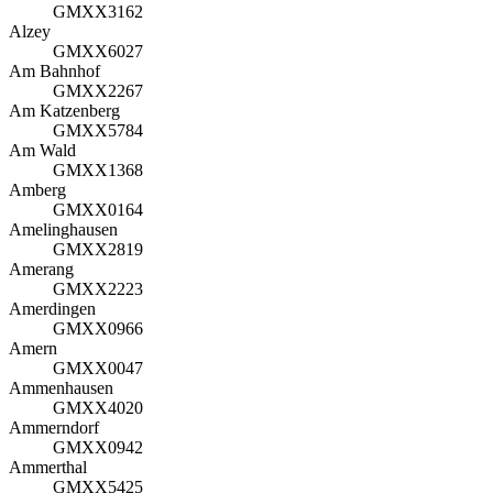
GMXX3162
Alzey
GMXX6027
Am Bahnhof
GMXX2267
Am Katzenberg
GMXX5784
Am Wald
GMXX1368
Amberg
GMXX0164
Amelinghausen
GMXX2819
Amerang
GMXX2223
Amerdingen
GMXX0966
Amern
GMXX0047
Ammenhausen
GMXX4020
Ammerndorf
GMXX0942
Ammerthal
GMXX5425