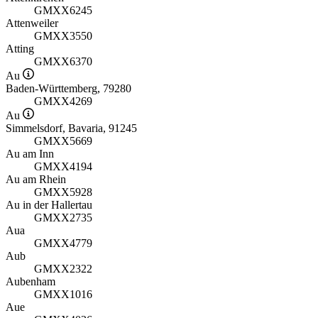
GMXX6245
Attenweiler
GMXX3550
Atting
GMXX6370
Au
Baden-Württemberg, 79280
GMXX4269
Au
Simmelsdorf, Bavaria, 91245
GMXX5669
Au am Inn
GMXX4194
Au am Rhein
GMXX5928
Au in der Hallertau
GMXX2735
Aua
GMXX4779
Aub
GMXX2322
Aubenham
GMXX1016
Aue