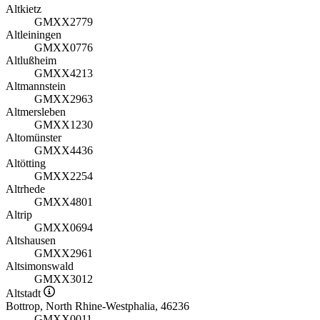
Altkietz
GMXX2779
Altleiningen
GMXX0776
Altlußheim
GMXX4213
Altmannstein
GMXX2963
Altmersleben
GMXX1230
Altomünster
GMXX4436
Altötting
GMXX2254
Altrhede
GMXX4801
Altrip
GMXX0694
Altshausen
GMXX2961
Altsimonswald
GMXX3012
Altstadt
Bottrop, North Rhine-Westphalia, 46236
GMXX0011