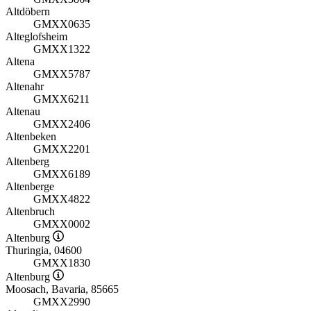
Altdöbern
GMXX0635
Alteglofsheim
GMXX1322
Altena
GMXX5787
Altenahr
GMXX6211
Altenau
GMXX2406
Altenbeken
GMXX2201
Altenberg
GMXX6189
Altenberge
GMXX4822
Altenbruch
GMXX0002
Altenburg
Thuringia, 04600
GMXX1830
Altenburg
Moosach, Bavaria, 85665
GMXX2990