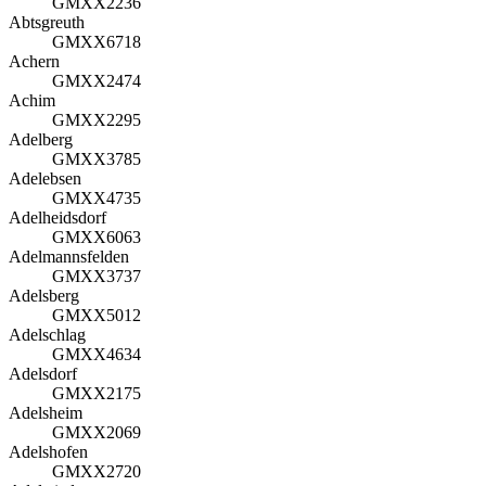
GMXX2236
Abtsgreuth
GMXX6718
Achern
GMXX2474
Achim
GMXX2295
Adelberg
GMXX3785
Adelebsen
GMXX4735
Adelheidsdorf
GMXX6063
Adelmannsfelden
GMXX3737
Adelsberg
GMXX5012
Adelschlag
GMXX4634
Adelsdorf
GMXX2175
Adelsheim
GMXX2069
Adelshofen
GMXX2720