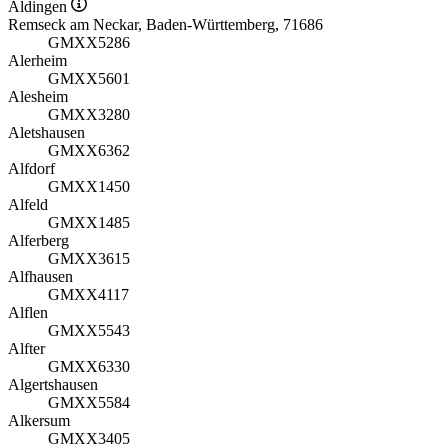
Aldingen
Remseck am Neckar, Baden-Württemberg, 71686
GMXX5286
Alerheim
GMXX5601
Alesheim
GMXX3280
Aletshausen
GMXX6362
Alfdorf
GMXX1450
Alfeld
GMXX1485
Alferberg
GMXX3615
Alfhausen
GMXX4117
Alflen
GMXX5543
Alfter
GMXX6330
Algertshausen
GMXX5584
Alkersum
GMXX3405