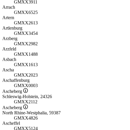
GMXX3911
Arrach
GMXX6525
Artern
GMXX2613
Artlenburg
GMXX3454
Arzberg
GMXX2982
Arzfeld
GMXX1488
Asbach
GMXX1613
Ascha
GMXX2023
Aschaffenburg
GMXX0003
Ascheberg
Schleswig-Holstein, 24326
GMXX2112
Ascheberg
North Rhine-Westphalia, 59387
GMXX4826
Ascheffel
GMXX5124