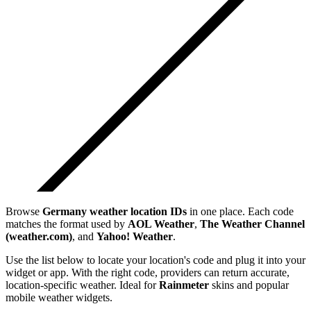
Browse
Germany
weather location IDs
in one place. Each code
matches the format used by
AOL Weather
,
The Weather Channel
(weather.com)
, and
Yahoo! Weather
.
Use the list below to locate your location's code and plug it into your
widget or app. With the right code, providers can return accurate,
location-specific weather. Ideal for
Rainmeter
skins and popular
mobile weather widgets.