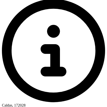
Caldas, 172028