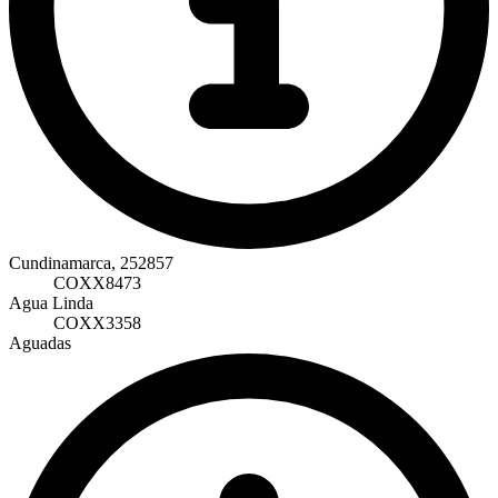
Cundinamarca, 252857
COXX8473
Agua Linda
COXX3358
Aguadas