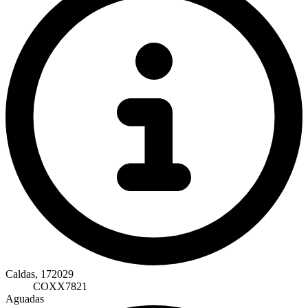
Caldas, 172029
COXX7821
Aguadas