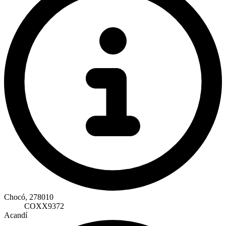
Chocó, 278010
COXX9372
Acandí