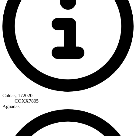
Caldas, 172020
COXX7805
Aguadas