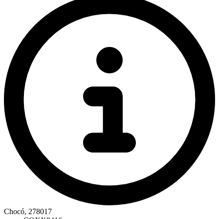
Chocó, 278017