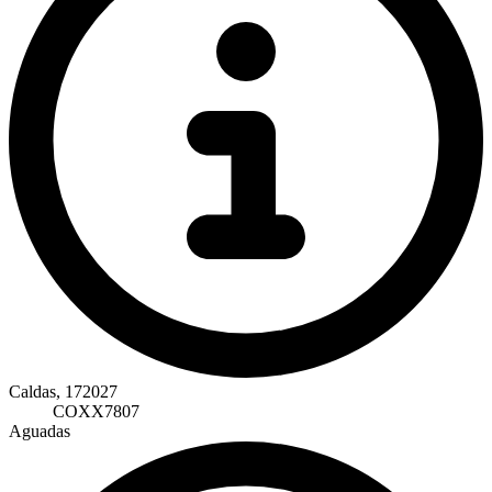
Caldas, 172027
COXX7807
Aguadas