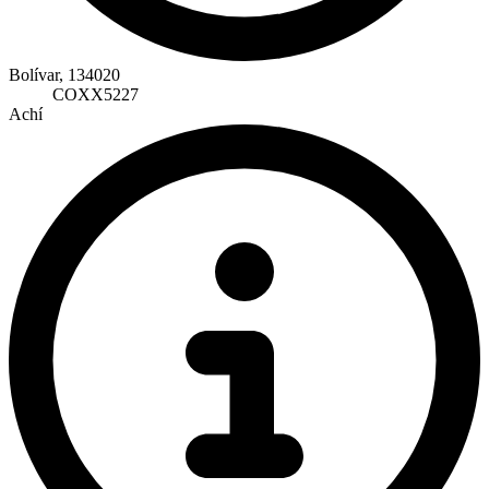
Bolívar, 134020
COXX5227
Achí