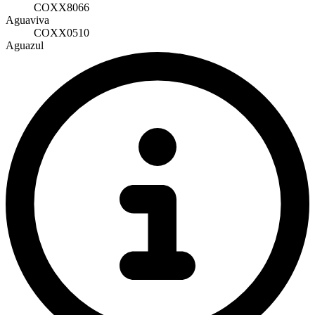
COXX8066
Aguaviva
COXX0510
Aguazul