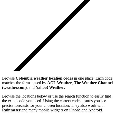
Browse
Colombia
weather location codes
in one place. Each code
matches the format used by
AOL Weather
,
The Weather Channel
(weather.com)
, and
Yahoo! Weather
.
Browse the locations below or use the search function to easily find
the exact code you need. Using the correct code ensures you see
precise forecasts for your chosen location. They also work with
Rainmeter
and many mobile widgets on iPhone and Android.