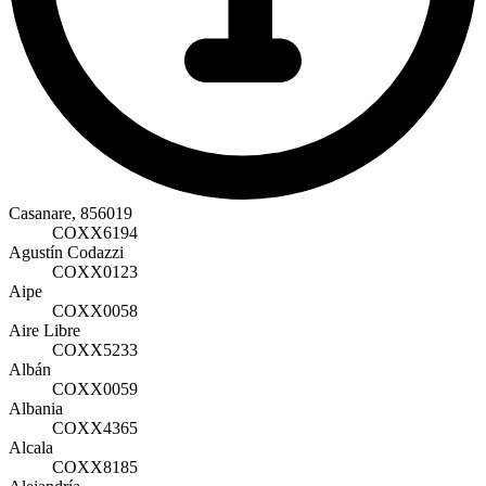
Casanare, 856019
COXX6194
Agustín Codazzi
COXX0123
Aipe
COXX0058
Aire Libre
COXX5233
Albán
COXX0059
Albania
COXX4365
Alcala
COXX8185