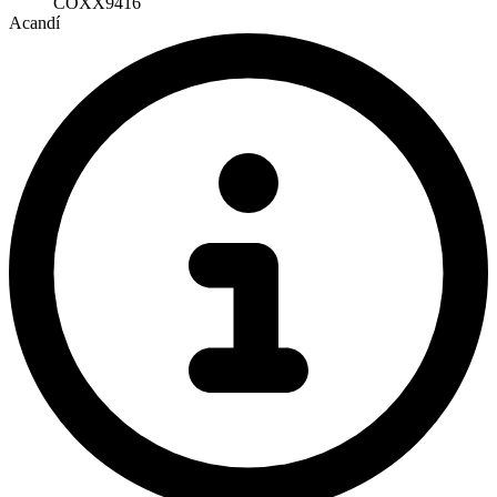
COXX9416
Acandí