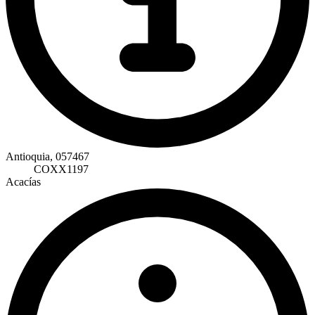
Antioquia, 057467
COXX1197
Acacías