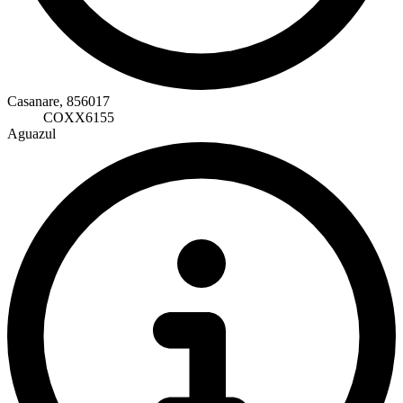
Casanare, 856017
COXX6155
Aguazul