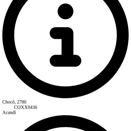
Chocó, 2780
COXX0436
Acandí