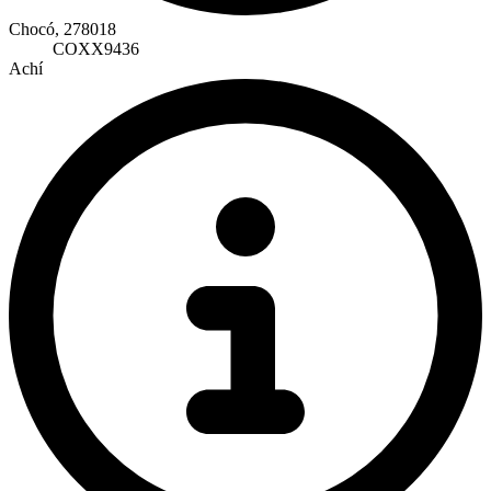
Chocó, 278018
COXX9436
Achí