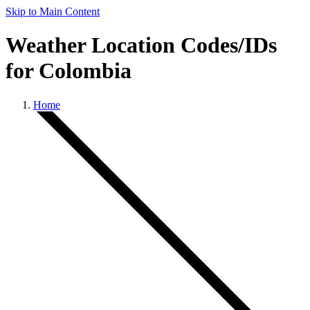
Skip to Main Content
Weather Location Codes/IDs
for Colombia
Home