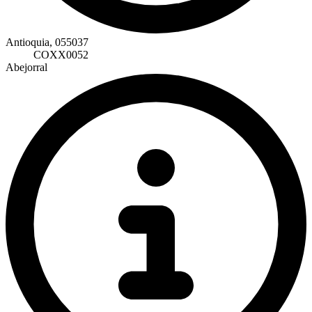
Antioquia, 055037
COXX0052
Abejorral