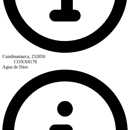
Cundinamarca, 252850
COXX8178
Agua de Dios