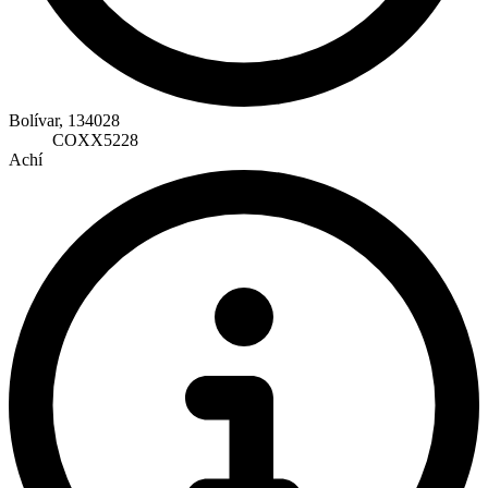
Bolívar, 134028
COXX5228
Achí