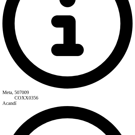
Meta, 507009
COXX0356
Acandí