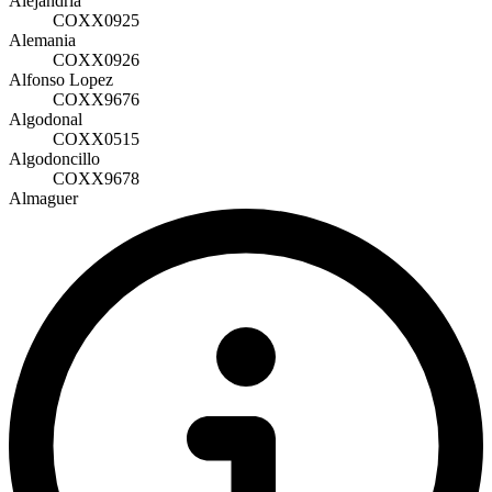
Alejandría
COXX0925
Alemania
COXX0926
Alfonso Lopez
COXX9676
Algodonal
COXX0515
Algodoncillo
COXX9678
Almaguer