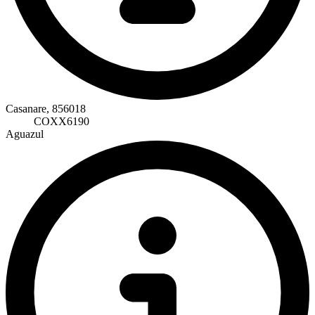
Casanare, 856018
COXX6190
Aguazul