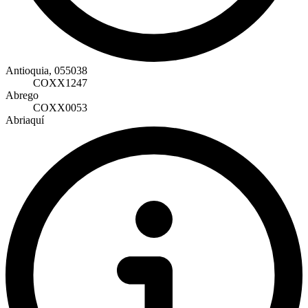
Antioquia, 055038
COXX1247
Abrego
COXX0053
Abriaquí