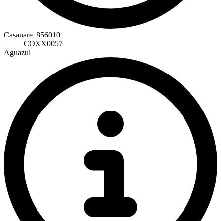
Casanare, 856010
COXX0057
Aguazul