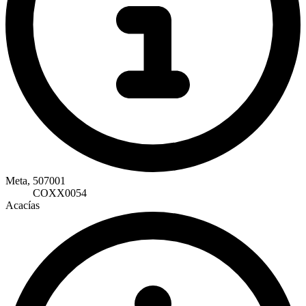
Meta, 507001
COXX0054
Acacías