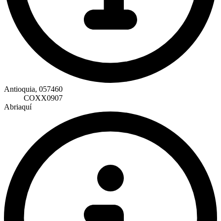
Antioquia, 057460
COXX0907
Abriaquí