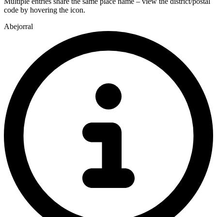
Multiple entries share the same place name – view the district/postal
code by hovering the icon.
Abejorral