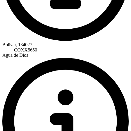
Bolívar, 134027
COXX5650
Agua de Dios