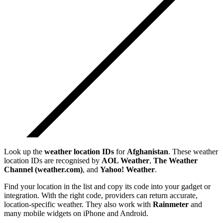
Look up the
weather location IDs
for
Afghanistan
. These weather
location IDs are recognised by
AOL Weather
,
The Weather
Channel (weather.com)
, and
Yahoo! Weather
.
Find your location in the list and copy its code into your gadget or
integration. With the right code, providers can return accurate,
location-specific weather. They also work with
Rainmeter
and
many mobile widgets on iPhone and Android.