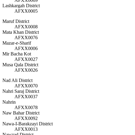
AFXX0069
Lashkargah District
AFXX0005
Maruf District
AFXX0008
Mata Khan District
AFXX0076
Mazar-e-Sharif
AFXX0006
Mir Bacha Kot
AFXX0027
Musa Qala District
AFXX0026
Nad Ali District
AFXX0070
Nahri Saraj District
AFXX0037
Nahrin
AFXX0078
Naw Bahar District
AFXX0092
Nawa-I-Barakzayi District
AFXX0013
Nawzad District