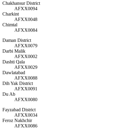
Chakhansur District
AFXX0094
Charkint
AFXX0048
Chimtal
AFXX0084
Daman District
AFXX0079
Darbi Malik
AFXX0002
Dashti Qala
AFXX0029
Dawlatabad
AFXX0088
Dih Yak District
AFXX0091
Du Ab
AFXX0080
Fayzabad District
AFXX0034
Feroz Nakhchir
AFXX0086