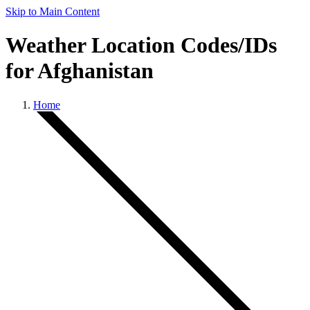
Skip to Main Content
Weather Location Codes/IDs
for Afghanistan
Home