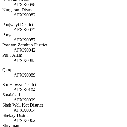
AFXX0058
Nurgaram District
AFXX0082
Panjwayi District
AFXX0075
Paryan
AFXX0057
Pashtun Zarghun District
AFXX0042
Pul-i-Alam
AFXX0083
Qarqin
AFXX0089
Sar Hawza District
AFXX0104
Saydabad
AFXX0099
Shah Wali Kot District
AFXX0014
Shekay District
AFXX0062
Shighnan