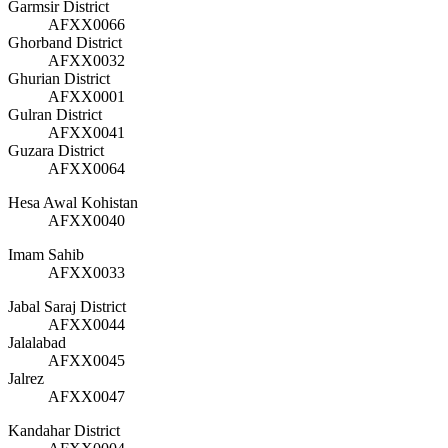
Garmsir District
AFXX0066
Ghorband District
AFXX0032
Ghurian District
AFXX0001
Gulran District
AFXX0041
Guzara District
AFXX0064
Hesa Awal Kohistan
AFXX0040
Imam Sahib
AFXX0033
Jabal Saraj District
AFXX0044
Jalalabad
AFXX0045
Jalrez
AFXX0047
Kandahar District