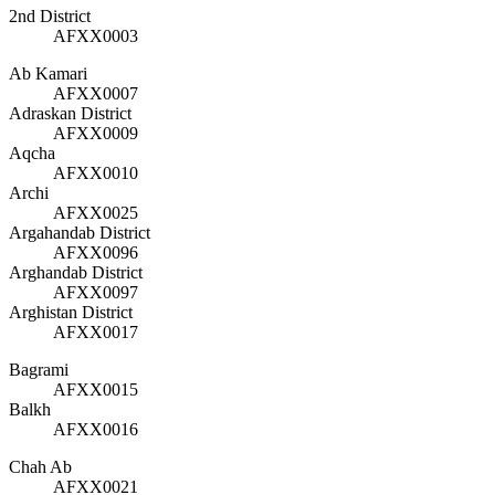
2nd District
AFXX0003
Ab Kamari
AFXX0007
Adraskan District
AFXX0009
Aqcha
AFXX0010
Archi
AFXX0025
Argahandab District
AFXX0096
Arghandab District
AFXX0097
Arghistan District
AFXX0017
Bagrami
AFXX0015
Balkh
AFXX0016
Chah Ab
AFXX0021