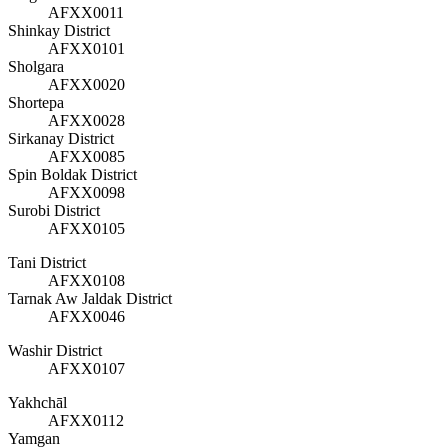
AFXX0011
Shinkay District
AFXX0101
Sholgara
AFXX0020
Shortepa
AFXX0028
Sirkanay District
AFXX0085
Spin Boldak District
AFXX0098
Surobi District
AFXX0105
Tani District
AFXX0108
Tarnak Aw Jaldak District
AFXX0046
Washir District
AFXX0107
Yakhchāl
AFXX0112
Yamgan