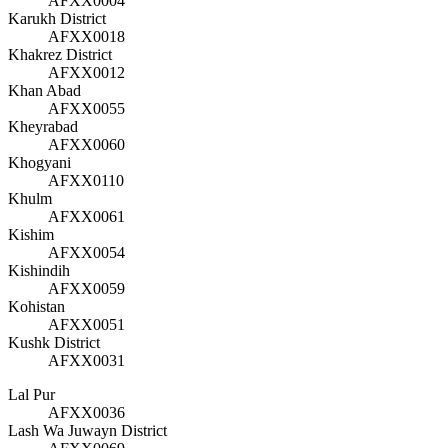
AFXX0004
Karukh District
AFXX0018
Khakrez District
AFXX0012
Khan Abad
AFXX0055
Kheyrabad
AFXX0060
Khogyani
AFXX0110
Khulm
AFXX0061
Kishim
AFXX0054
Kishindih
AFXX0059
Kohistan
AFXX0051
Kushk District
AFXX0031
Lal Pur
AFXX0036
Lash Wa Juwayn District