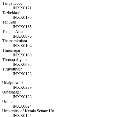
Tanga Koot
INXX0171
Tazhekkod
INXX0176
Teli Aali
INXX0165
Temple Area
INXX0076
Thamarakulam
INXX0104
Thirunagar
INXX0180
Thottapalayam
INXX0095
Tiruvottiyur
INXX0123
Udaipurwati
INXX0229
Ulhasnagar
INXX0128
Unit 2
INXX0024
University of Kerala Senate Ho
INXX0125