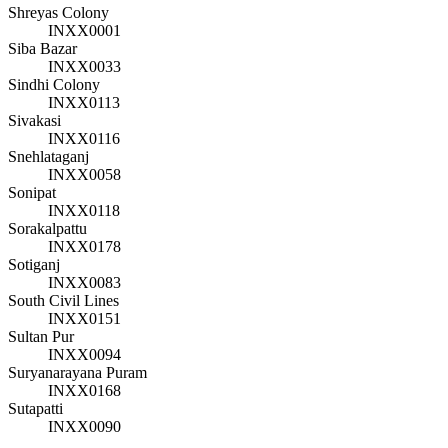
Shreyas Colony
INXX0001
Siba Bazar
INXX0033
Sindhi Colony
INXX0113
Sivakasi
INXX0116
Snehlataganj
INXX0058
Sonipat
INXX0118
Sorakalpattu
INXX0178
Sotiganj
INXX0083
South Civil Lines
INXX0151
Sultan Pur
INXX0094
Suryanarayana Puram
INXX0168
Sutapatti
INXX0090