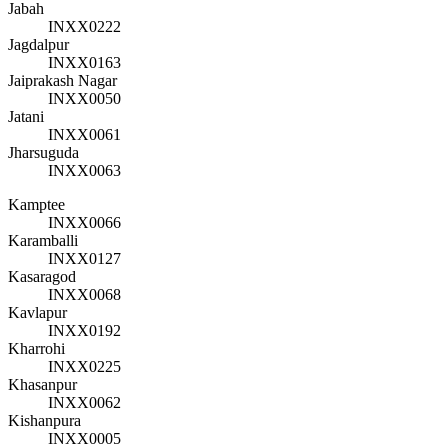
Jabah
INXX0222
Jagdalpur
INXX0163
Jaiprakash Nagar
INXX0050
Jatani
INXX0061
Jharsuguda
INXX0063
Kamptee
INXX0066
Karamballi
INXX0127
Kasaragod
INXX0068
Kavlapur
INXX0192
Kharrohi
INXX0225
Khasanpur
INXX0062
Kishanpura
INXX0005