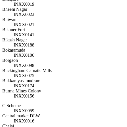
INXX0019
Bheem Nagar
INXX0023
Bhiwani
INXX0021
Bikaner Fort
INXX0141
Bikash Nagar
INXX0188
Bokaramuda
INXX0106
Borgaon
INXX0098
Buckingham Carnatic Mills
INXX0075
Bukkarayasamudram
INXX0174
Burma Mines Colony
INXX0156
C Scheme
INXX0059
Central market DLW
INXX0016
Chalai