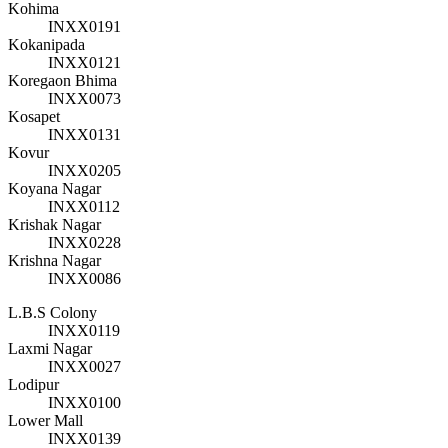
Kohima
INXX0191
Kokanipada
INXX0121
Koregaon Bhima
INXX0073
Kosapet
INXX0131
Kovur
INXX0205
Koyana Nagar
INXX0112
Krishak Nagar
INXX0228
Krishna Nagar
INXX0086
L.B.S Colony
INXX0119
Laxmi Nagar
INXX0027
Lodipur
INXX0100
Lower Mall
INXX0139