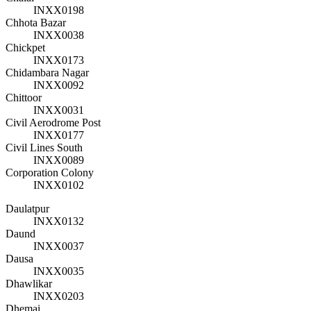
INXX0198
Chhota Bazar
INXX0038
Chickpet
INXX0173
Chidambara Nagar
INXX0092
Chittoor
INXX0031
Civil Aerodrome Post
INXX0177
Civil Lines South
INXX0089
Corporation Colony
INXX0102
Daulatpur
INXX0132
Daund
INXX0037
Dausa
INXX0035
Dhawlikar
INXX0203
Dhemai