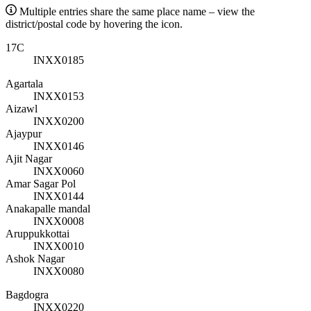
Multiple entries share the same place name – view the
district/postal code by hovering the icon.
17C
INXX0185
Agartala
INXX0153
Aizawl
INXX0200
Ajaypur
INXX0146
Ajit Nagar
INXX0060
Amar Sagar Pol
INXX0144
Anakapalle mandal
INXX0008
Aruppukkottai
INXX0010
Ashok Nagar
INXX0080
Bagdogra
INXX0220