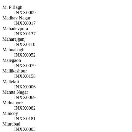
M. P Bagh
INXX0009
Madhav Nagar
INXX0017
Mahadevpura
INXX0137
Maharajganj
INXX0110
Mahuabagh
INXX0052
Malegaon
INXX0079
Mallikashpur
INXX0158
Maltekdi
INXX0006
Mamta Nagar
INXX0069
Midnapore
INXX0082
Minicoy
INXX0181
Miurabad
INXX0003