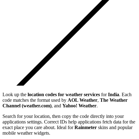
Look up the
location codes for weather services
for
India
. Each
code matches the format used by
AOL Weather
,
The Weather
Channel (weather.com)
, and
Yahoo! Weather
.
Search for your location, then copy the code directly into your
applications settings. Correct IDs help applications fetch data for the
exact place you care about. Ideal for
Rainmeter
skins and popular
mobile weather widgets.