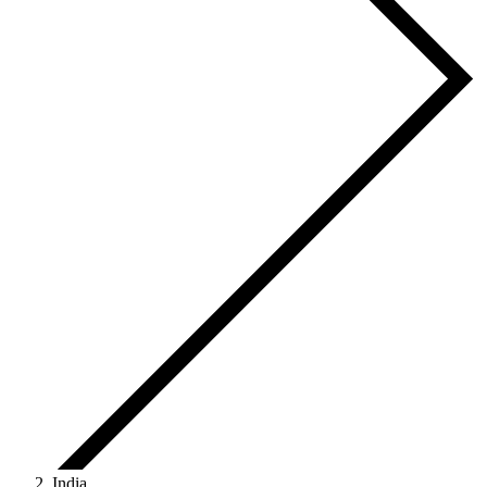
India