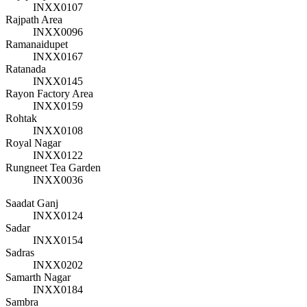
INXX0107
Rajpath Area
INXX0096
Ramanaidupet
INXX0167
Ratanada
INXX0145
Rayon Factory Area
INXX0159
Rohtak
INXX0108
Royal Nagar
INXX0122
Rungneet Tea Garden
INXX0036
Saadat Ganj
INXX0124
Sadar
INXX0154
Sadras
INXX0202
Samarth Nagar
INXX0184
Sambra