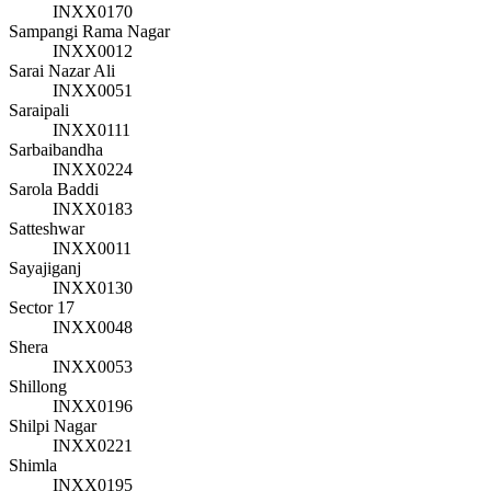
INXX0170
Sampangi Rama Nagar
INXX0012
Sarai Nazar Ali
INXX0051
Saraipali
INXX0111
Sarbaibandha
INXX0224
Sarola Baddi
INXX0183
Satteshwar
INXX0011
Sayajiganj
INXX0130
Sector 17
INXX0048
Shera
INXX0053
Shillong
INXX0196
Shilpi Nagar
INXX0221
Shimla
INXX0195