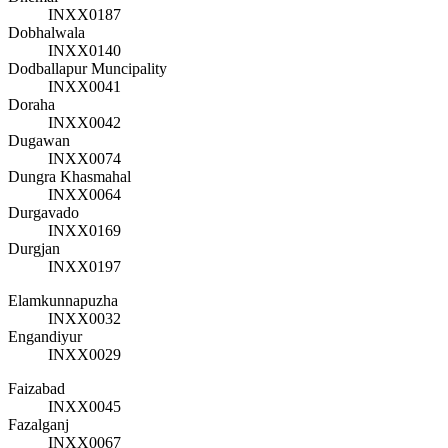
INXX0187
Dobhalwala
INXX0140
Dodballapur Muncipality
INXX0041
Doraha
INXX0042
Dugawan
INXX0074
Dungra Khasmahal
INXX0064
Durgavado
INXX0169
Durgjan
INXX0197
Elamkunnapuzha
INXX0032
Engandiyur
INXX0029
Faizabad
INXX0045
Fazalganj
INXX0067