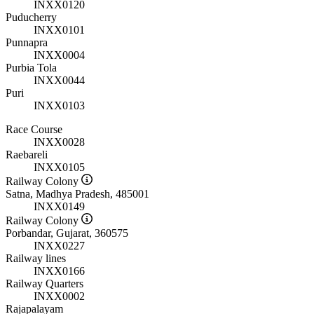
INXX0120
Puducherry
INXX0101
Punnapra
INXX0004
Purbia Tola
INXX0044
Puri
INXX0103
Race Course
INXX0028
Raebareli
INXX0105
Railway Colony
Satna, Madhya Pradesh, 485001
INXX0149
Railway Colony
Porbandar, Gujarat, 360575
INXX0227
Railway lines
INXX0166
Railway Quarters
INXX0002
Rajapalayam