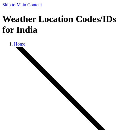
Skip to Main Content
Weather Location Codes/IDs
for India
Home