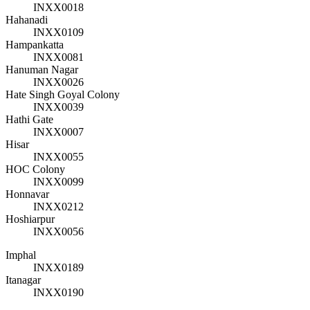
INXX0018
Hahanadi
INXX0109
Hampankatta
INXX0081
Hanuman Nagar
INXX0026
Hate Singh Goyal Colony
INXX0039
Hathi Gate
INXX0007
Hisar
INXX0055
HOC Colony
INXX0099
Honnavar
INXX0212
Hoshiarpur
INXX0056
Imphal
INXX0189
Itanagar
INXX0190