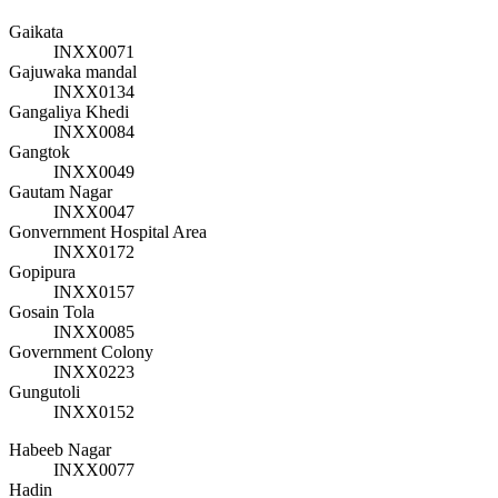
Gaikata
INXX0071
Gajuwaka mandal
INXX0134
Gangaliya Khedi
INXX0084
Gangtok
INXX0049
Gautam Nagar
INXX0047
Gonvernment Hospital Area
INXX0172
Gopipura
INXX0157
Gosain Tola
INXX0085
Government Colony
INXX0223
Gungutoli
INXX0152
Habeeb Nagar
INXX0077
Hadin