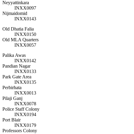
Neyyattinkara
INXX0097
Nijmaidomid
INXX0143
Old Dhatia Falia
INXX0150
Old MLA Quarters
INXX0057
Palika Awas
INXX0142
Pandian Nagar
INXX0133
Park Gate Area
INXX0135
Perbirhata
INXX0013
Pilaji Ganj
INXX0078
Police Staff Colony
INXX0194
Port Blair
INXX0179
Professors Colony