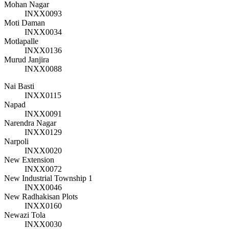
Mohan Nagar
INXX0093
Moti Daman
INXX0034
Motlapalle
INXX0136
Murud Janjira
INXX0088
Nai Basti
INXX0115
Napad
INXX0091
Narendra Nagar
INXX0129
Narpoli
INXX0020
New Extension
INXX0072
New Industrial Township 1
INXX0046
New Radhakisan Plots
INXX0160
Newazi Tola
INXX0030