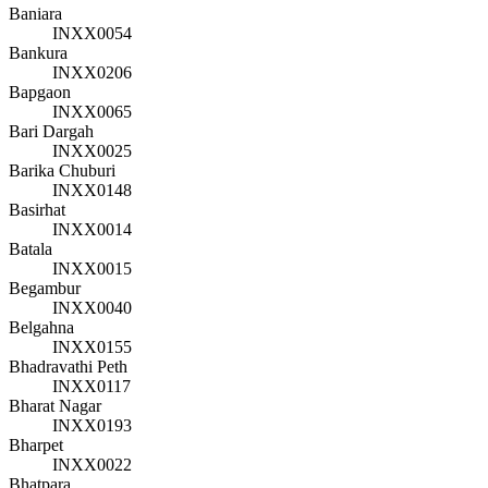
Baniara
INXX0054
Bankura
INXX0206
Bapgaon
INXX0065
Bari Dargah
INXX0025
Barika Chuburi
INXX0148
Basirhat
INXX0014
Batala
INXX0015
Begambur
INXX0040
Belgahna
INXX0155
Bhadravathi Peth
INXX0117
Bharat Nagar
INXX0193
Bharpet
INXX0022
Bhatpara