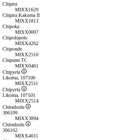
Chipira
MIXX1629
Chipira Kakoma II
MIXX1813
Chipoka
MIXX0007
Chipolopolo
MIXX4262
Chiponde
MIXX2510
Chipumi TC
MIXX0461
Chipyela
Likoma, 107100
MIXX2511
Chipyela
Likoma, 107101
MIXX2514
Chiradzulu
306109
MIXX3894
Chiradzulu
306102
MIXX4011