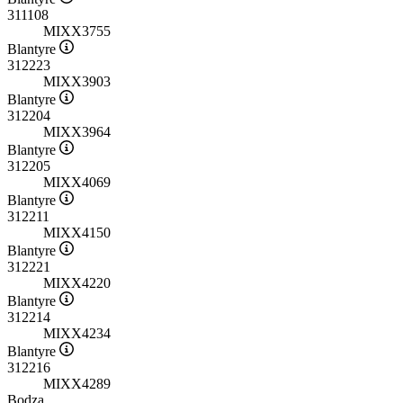
311108
MIXX3755
Blantyre
312223
MIXX3903
Blantyre
312204
MIXX3964
Blantyre
312205
MIXX4069
Blantyre
312211
MIXX4150
Blantyre
312221
MIXX4220
Blantyre
312214
MIXX4234
Blantyre
312216
MIXX4289
Bodza