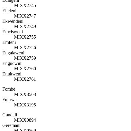
Edingeni
MIXX2745
Eheleni
MIXX2747
Ekwendeni
MIXX2749
Emcisweni
MIXX2755
Emfeni
MIXX2756
Engalaweni
MIXX2759
Engucwini
MIXX2760
Enukweni
MIXX2761
Fombe
MIXX3563
Fulirwa
MIXX3195
Gandali
MIXX0894
Geremani
MIXX0569