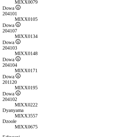
MIXX0079
Dowa
204101
MIXX0105
Dowa
204107
MIXX0134
Dowa
204103
MIXX0148
Dowa
204104
MIXX0171
Dowa
201120
MIXX0195
Dowa
204102
MIXX0222
Dyanyama
MIXX3557
Dzoole
MIXX0675