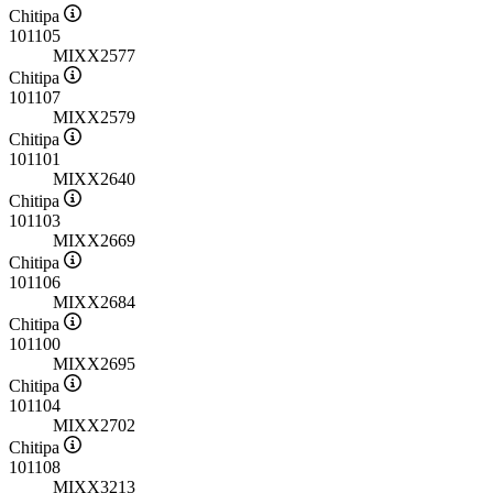
Chitipa
101105
MIXX2577
Chitipa
101107
MIXX2579
Chitipa
101101
MIXX2640
Chitipa
101103
MIXX2669
Chitipa
101106
MIXX2684
Chitipa
101100
MIXX2695
Chitipa
101104
MIXX2702
Chitipa
101108
MIXX3213