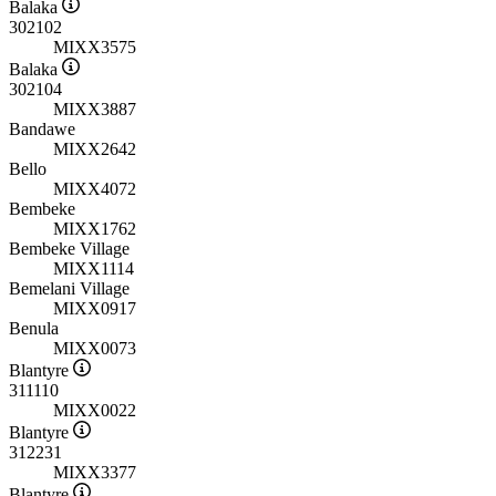
Balaka
302102
MIXX3575
Balaka
302104
MIXX3887
Bandawe
MIXX2642
Bello
MIXX4072
Bembeke
MIXX1762
Bembeke Village
MIXX1114
Bemelani Village
MIXX0917
Benula
MIXX0073
Blantyre
311110
MIXX0022
Blantyre
312231
MIXX3377
Blantyre