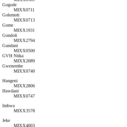
Gogode
MIXX0711
Golomoti
MIXX0713
Gome
MIXX1931
Gondoli
MIXX2794
Gundani
MIXX0500
GVH Ntika
MIXX2089
Gwenembe
MIXX0740
Hangeni
MIXX2806
Hawilani
MIXX0747
Imbwa
MIXX3578
Jeke
MIXX4003