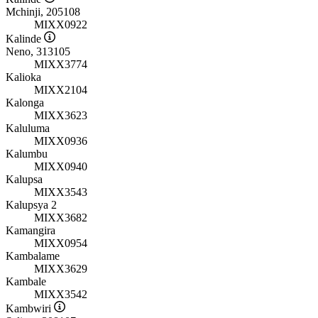
Mchinji, 205108
MIXX0922
Kalinde
Neno, 313105
MIXX3774
Kalioka
MIXX2104
Kalonga
MIXX3623
Kaluluma
MIXX0936
Kalumbu
MIXX0940
Kalupsa
MIXX3543
Kalupsya 2
MIXX3682
Kamangira
MIXX0954
Kambalame
MIXX3629
Kambale
MIXX3542
Kambwiri