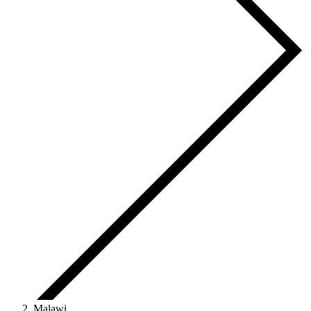
Malawi