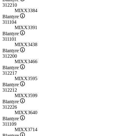
312210
MIXX3384
Blantyre
311104
MIXX3391
Blantyre
311101
MIXX3438
Blantyre
312200
MIXX3466
Blantyre
312217
MIXX3595
Blantyre
312212
MIXX3599
Blantyre
312226
MIXX3640
Blantyre
311109
MIXX3714
Blantyre