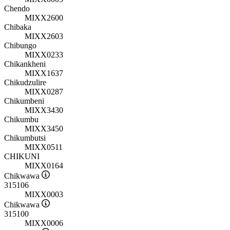
Chendo
MIXX2600
Chibaka
MIXX2603
Chibungo
MIXX0233
Chikankheni
MIXX1637
Chikudzulire
MIXX0287
Chikumbeni
MIXX3430
Chikumbu
MIXX3450
Chikumbutsi
MIXX0511
CHIKUNI
MIXX0164
Chikwawa
315106
MIXX0003
Chikwawa
315100
MIXX0006