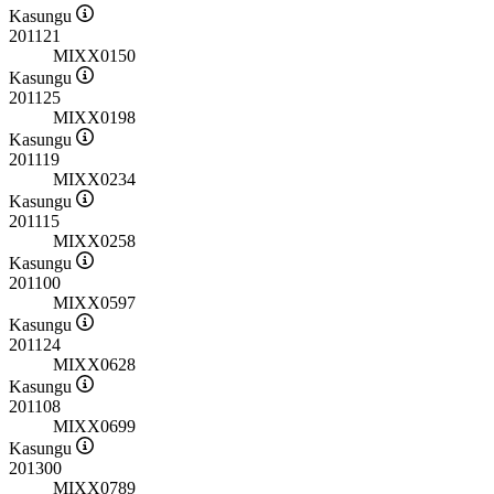
Kasungu
201121
MIXX0150
Kasungu
201125
MIXX0198
Kasungu
201119
MIXX0234
Kasungu
201115
MIXX0258
Kasungu
201100
MIXX0597
Kasungu
201124
MIXX0628
Kasungu
201108
MIXX0699
Kasungu
201300
MIXX0789