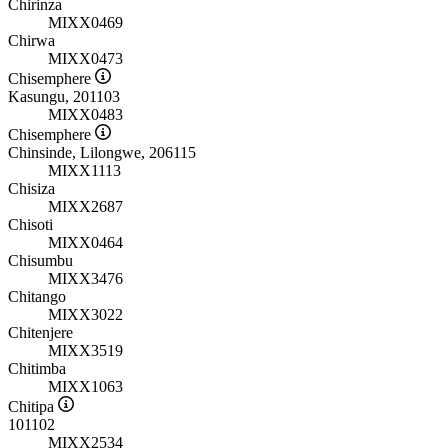
Chirinza
MIXX0469
Chirwa
MIXX0473
Chisemphere
Kasungu, 201103
MIXX0483
Chisemphere
Chinsinde, Lilongwe, 206115
MIXX1113
Chisiza
MIXX2687
Chisoti
MIXX0464
Chisumbu
MIXX3476
Chitango
MIXX3022
Chitenjere
MIXX3519
Chitimba
MIXX1063
Chitipa
101102
MIXX2534