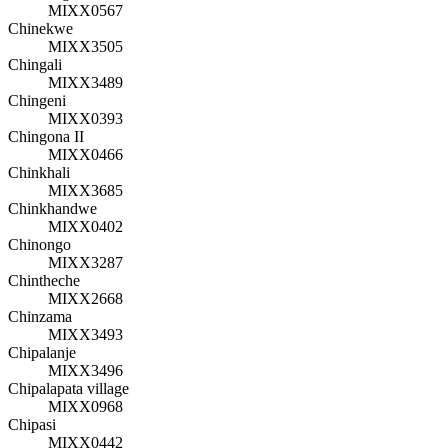
MIXX0567
Chinekwe
MIXX3505
Chingali
MIXX3489
Chingeni
MIXX0393
Chingona II
MIXX0466
Chinkhali
MIXX3685
Chinkhandwe
MIXX0402
Chinongo
MIXX3287
Chintheche
MIXX2668
Chinzama
MIXX3493
Chipalanje
MIXX3496
Chipalapata village
MIXX0968
Chipasi
MIXX0442