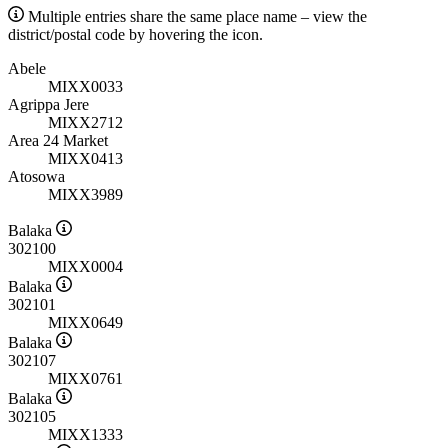
Multiple entries share the same place name – view the
district/postal code by hovering the icon.
Abele
MIXX0033
Agrippa Jere
MIXX2712
Area 24 Market
MIXX0413
Atosowa
MIXX3989
Balaka
302100
MIXX0004
Balaka
302101
MIXX0649
Balaka
302107
MIXX0761
Balaka
302105
MIXX1333