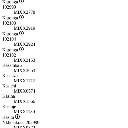
Karonga
102999
MIXX2778
Karonga
102103
MIXX2919
Karonga
102104
MIXX2924
Karonga
102102
MIXX3153
Kasamba 2
MIXX3653
Kasenza
MIXX1172
Kasichi
MIXX0574
Kasina
MIXX1566
Kasinje
MIXX1180
Kasitu
Nkhotakota, 202999
MIXX0872