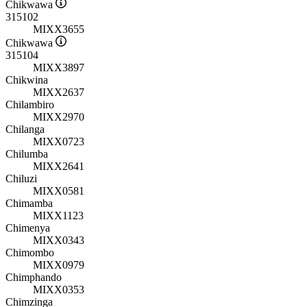
Chikwawa
315102
MIXX3655
Chikwawa
315104
MIXX3897
Chikwina
MIXX2637
Chilambiro
MIXX2970
Chilanga
MIXX0723
Chilumba
MIXX2641
Chiluzi
MIXX0581
Chimamba
MIXX1123
Chimenya
MIXX0343
Chimombo
MIXX0979
Chimphando
MIXX0353
Chimzinga