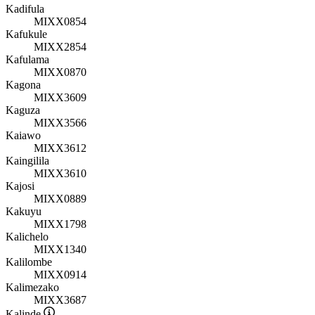
Kadifula
MIXX0854
Kafukule
MIXX2854
Kafulama
MIXX0870
Kagona
MIXX3609
Kaguza
MIXX3566
Kaiawo
MIXX3612
Kaingilila
MIXX3610
Kajosi
MIXX0889
Kakuyu
MIXX1798
Kalichelo
MIXX1340
Kalilombe
MIXX0914
Kalimezako
MIXX3687
Kalinde