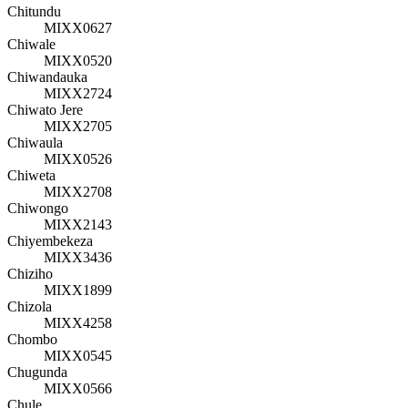
Chitundu
MIXX0627
Chiwale
MIXX0520
Chiwandauka
MIXX2724
Chiwato Jere
MIXX2705
Chiwaula
MIXX0526
Chiweta
MIXX2708
Chiwongo
MIXX2143
Chiyembekeza
MIXX3436
Chiziho
MIXX1899
Chizola
MIXX4258
Chombo
MIXX0545
Chugunda
MIXX0566
Chule