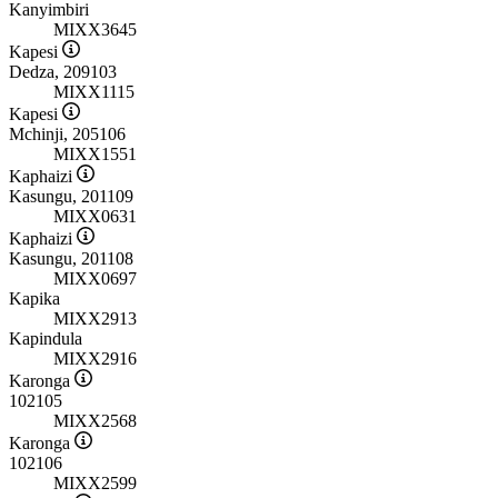
Kanyimbiri
MIXX3645
Kapesi
Dedza, 209103
MIXX1115
Kapesi
Mchinji, 205106
MIXX1551
Kaphaizi
Kasungu, 201109
MIXX0631
Kaphaizi
Kasungu, 201108
MIXX0697
Kapika
MIXX2913
Kapindula
MIXX2916
Karonga
102105
MIXX2568
Karonga
102106
MIXX2599