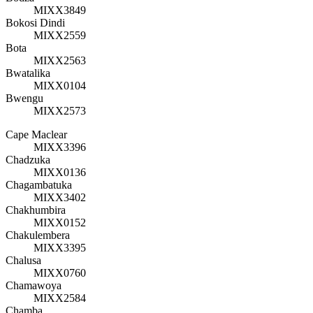
MIXX3849
Bokosi Dindi
MIXX2559
Bota
MIXX2563
Bwatalika
MIXX0104
Bwengu
MIXX2573
Cape Maclear
MIXX3396
Chadzuka
MIXX0136
Chagambatuka
MIXX3402
Chakhumbira
MIXX0152
Chakulembera
MIXX3395
Chalusa
MIXX0760
Chamawoya
MIXX2584
Chamba