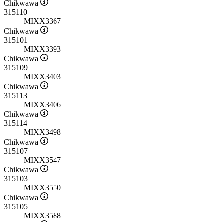
Chikwawa
315110
MIXX3367
Chikwawa
315101
MIXX3393
Chikwawa
315109
MIXX3403
Chikwawa
315113
MIXX3406
Chikwawa
315114
MIXX3498
Chikwawa
315107
MIXX3547
Chikwawa
315103
MIXX3550
Chikwawa
315105
MIXX3588