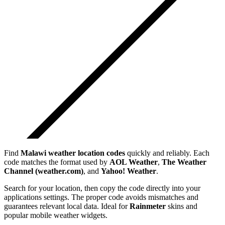
Find
Malawi
weather location codes
quickly and reliably. Each
code matches the format used by
AOL Weather
,
The Weather
Channel (weather.com)
, and
Yahoo! Weather
.
Search for your location, then copy the code directly into your
applications settings. The proper code avoids mismatches and
guarantees relevant local data. Ideal for
Rainmeter
skins and
popular mobile weather widgets.