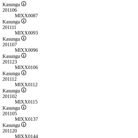
Kasungu
201106
MIXX0087
Kasungu
201111
MIXX0093
Kasungu
201107
MIXX0096
Kasungu
201123
MIXX0106
Kasungu
201112
MIXX0112
Kasungu
201102
MIXX0115
Kasungu
201105
MIXX0137
Kasungu
201120
MIXX0144