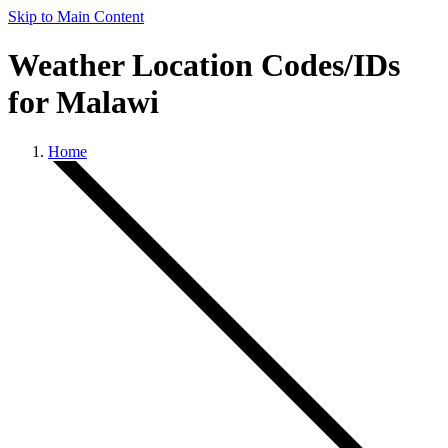
Skip to Main Content
Weather Location Codes/IDs
for Malawi
Home