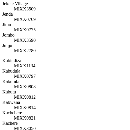
Jekete Village
MIXX3509
Jenda
MIXX0769
Jimu
MIXX0775
Jombo
MIXX3590
Junju
MIXX2780
Kabindiza
MIXX1134
Kabudula
MIXX0797
Kabumbu
MIXX0808
Kabutu
MIXX0812
Kabwana
MIXX0814
Kachebere
MIXX0821
Kachere
MIXX3050