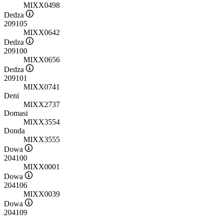
MIXX0498
Dedza
209105
MIXX0642
Dedza
209100
MIXX0656
Dedza
209101
MIXX0741
Deni
MIXX2737
Domasi
MIXX3554
Donda
MIXX3555
Dowa
204100
MIXX0001
Dowa
204106
MIXX0039
Dowa
204109