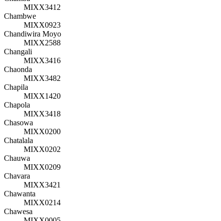
MIXX3412
Chambwe
MIXX0923
Chandiwira Moyo
MIXX2588
Changali
MIXX3416
Chaonda
MIXX3482
Chapila
MIXX1420
Chapola
MIXX3418
Chasowa
MIXX0200
Chatalala
MIXX0202
Chauwa
MIXX0209
Chavara
MIXX3421
Chawanta
MIXX0214
Chawesa
MIXX0005