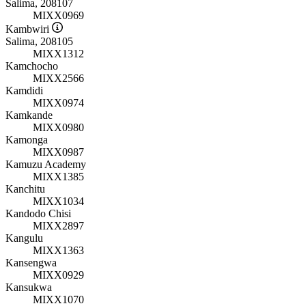
Salima, 208107
MIXX0969
Kambwiri
Salima, 208105
MIXX1312
Kamchocho
MIXX2566
Kamdidi
MIXX0974
Kamkande
MIXX0980
Kamonga
MIXX0987
Kamuzu Academy
MIXX1385
Kanchitu
MIXX1034
Kandodo Chisi
MIXX2897
Kangulu
MIXX1363
Kansengwa
MIXX0929
Kansukwa
MIXX1070