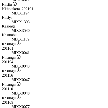
Kasitu
Nkhotakota, 202101
MIXX1194
Kasiya
MIXX1393
Kasonga
MIXX3540
Kasumbu
MIXX1189
Kasungu
201101
MIXX0041
Kasungu
201104
MIXX0043
Kasungu
201116
MIXX0047
Kasungu
201110
MIXX0048
Kasungu
201109
MIXX0077