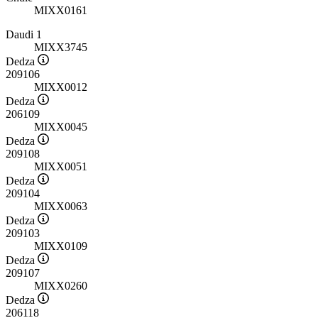
MIXX0161
Daudi 1
MIXX3745
Dedza
209106
MIXX0012
Dedza
206109
MIXX0045
Dedza
209108
MIXX0051
Dedza
209104
MIXX0063
Dedza
209103
MIXX0109
Dedza
209107
MIXX0260
Dedza
206118