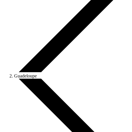
Guadeloupe