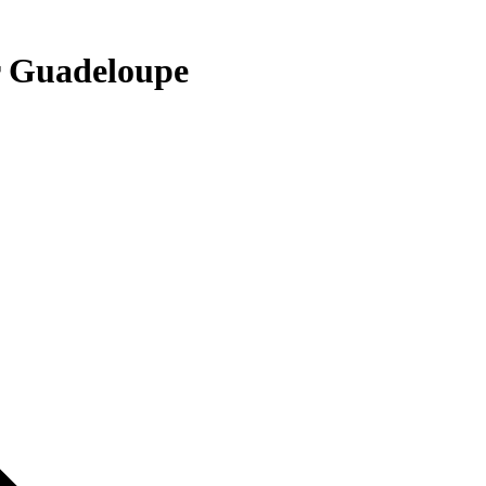
r Guadeloupe