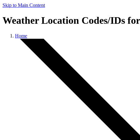
Skip to Main Content
Weather Location Codes/IDs fo
Home