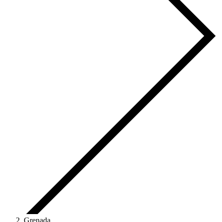
Grenada