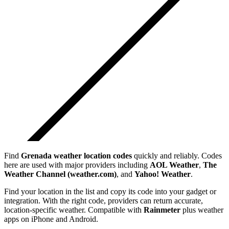
Find
Grenada
weather location codes
quickly and reliably. Codes
here are used with major providers including
AOL Weather
,
The
Weather Channel (weather.com)
, and
Yahoo! Weather
.
Find your location in the list and copy its code into your gadget or
integration. With the right code, providers can return accurate,
location-specific weather. Compatible with
Rainmeter
plus weather
apps on iPhone and Android.