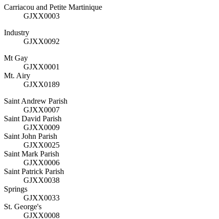
Carriacou and Petite Martinique
GJXX0003
Industry
GJXX0092
Mt Gay
GJXX0001
Mt. Airy
GJXX0189
Saint Andrew Parish
GJXX0007
Saint David Parish
GJXX0009
Saint John Parish
GJXX0025
Saint Mark Parish
GJXX0006
Saint Patrick Parish
GJXX0038
Springs
GJXX0033
St. George's
GJXX0008