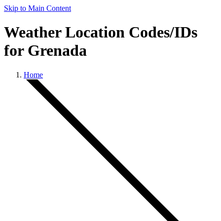
Skip to Main Content
Weather Location Codes/IDs
for Grenada
Home