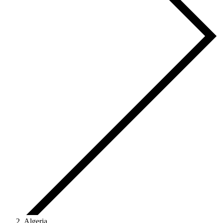
Algeria