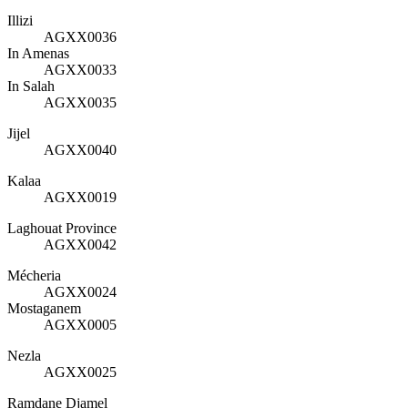
Illizi
AGXX0036
In Amenas
AGXX0033
In Salah
AGXX0035
Jijel
AGXX0040
Kalaa
AGXX0019
Laghouat Province
AGXX0042
Mécheria
AGXX0024
Mostaganem
AGXX0005
Nezla
AGXX0025
Ramdane Djamel