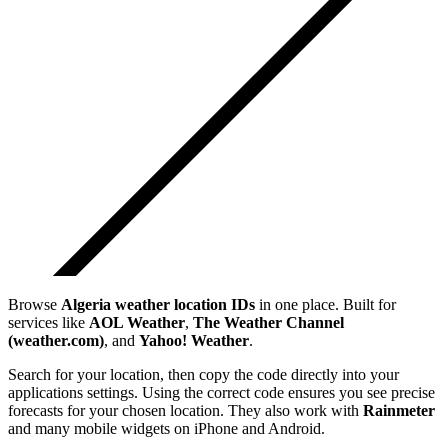
Browse
Algeria
weather location IDs
in one place. Built for
services like
AOL Weather
,
The Weather Channel
(weather.com)
, and
Yahoo! Weather
.
Search for your location, then copy the code directly into your
applications settings. Using the correct code ensures you see precise
forecasts for your chosen location. They also work with
Rainmeter
and many mobile widgets on iPhone and Android.