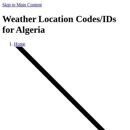
Skip to Main Content
Weather Location Codes/IDs
for Algeria
Home