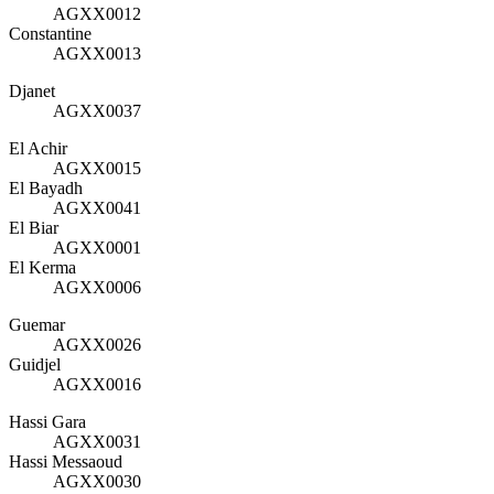
AGXX0012
Constantine
AGXX0013
Djanet
AGXX0037
El Achir
AGXX0015
El Bayadh
AGXX0041
El Biar
AGXX0001
El Kerma
AGXX0006
Guemar
AGXX0026
Guidjel
AGXX0016
Hassi Gara
AGXX0031
Hassi Messaoud
AGXX0030