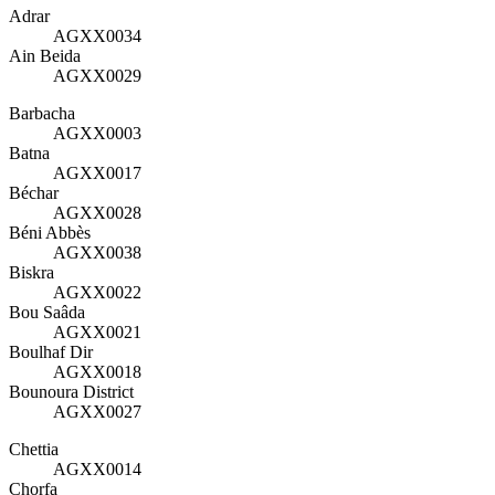
Adrar
AGXX0034
Ain Beida
AGXX0029
Barbacha
AGXX0003
Batna
AGXX0017
Béchar
AGXX0028
Béni Abbès
AGXX0038
Biskra
AGXX0022
Bou Saâda
AGXX0021
Boulhaf Dir
AGXX0018
Bounoura District
AGXX0027
Chettia
AGXX0014
Chorfa