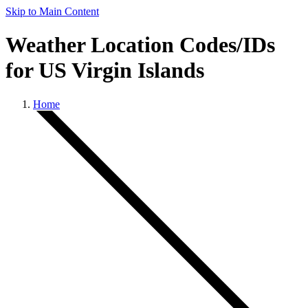
Skip to Main Content
Weather Location Codes/IDs
for US Virgin Islands
Home