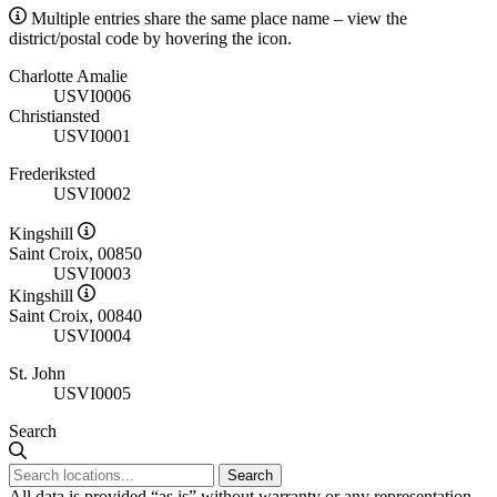
Multiple entries share the same place name – view the
district/postal code by hovering the icon.
Charlotte Amalie
USVI0006
Christiansted
USVI0001
Frederiksted
USVI0002
Kingshill
Saint Croix, 00850
USVI0003
Kingshill
Saint Croix, 00840
USVI0004
St. John
USVI0005
Search
Search
All data is provided “as is” without warranty or any representation