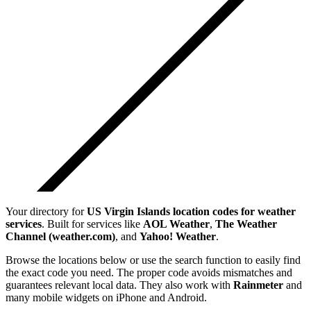
Your directory for
US Virgin Islands
location codes for weather
services
. Built for services like
AOL Weather
,
The Weather
Channel (weather.com)
, and
Yahoo! Weather
.
Browse the locations below or use the search function to easily find
the exact code you need. The proper code avoids mismatches and
guarantees relevant local data. They also work with
Rainmeter
and
many mobile widgets on iPhone and Android.