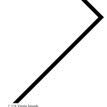
US Virgin Islands