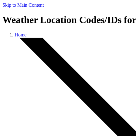
Skip to Main Content
Weather Location Codes/IDs for
Home