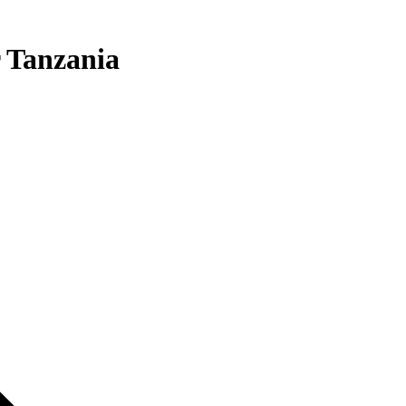
 Tanzania