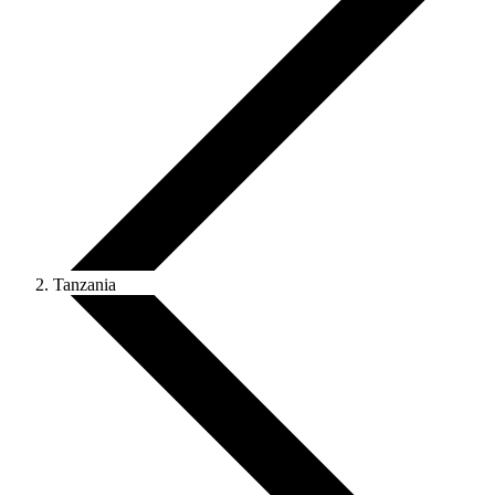
Tanzania